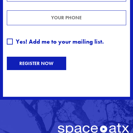
Yes! Add me to your mailing list.