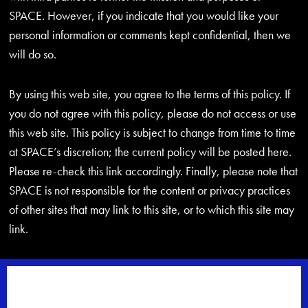
SPACE. However, if you indicate that you would like your
personal information or comments kept confidential, then we
will do so.
By using this web site, you agree to the terms of this policy. If
you do not agree with this policy, please do not access or use
this web site. This policy is subject to change from time to time
at SPACE’s discretion; the current policy will be posted here.
Please re-check this link accordingly. Finally, please note that
SPACE is not responsible for the content or privacy practices
of other sites that may link to this site, or to which this site may
link.