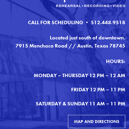
CALL FOR SCHEDULING • 512.448.9518
Located just south of downtown.
7915 Menchaca Road // Austin, Texas 78745
HOURS:
MONDAY – THURSDAY 12 PM – 12 AM
FRIDAY 12 PM – 11 PM
SATURDAY & SUNDAY 11 AM – 11 PM
MAP AND DIRECTIONS