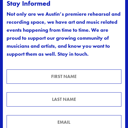
Stay Informed
Not only are we Austin’s premiere rehearsal and
recording space, we have art and music related
events happening from time to time. We are
proud to support our growing community of
musicians and artists, and know you want to
support them as well. Stay in touch.