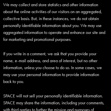
We may collect and store statistics and other information
about the online activities of our visitors on an aggregated,
collective basis. But, in these instances, we do not obtain
personally identifiable information about you. We may use
aggregated information to operate and enhance our site and
for marketing and promotional purposes.
If you write in a comment, we ask that you provide your
name, e-mail address, and area of interest, but no other
information, unless you choose to do so. In some cases, we
may use your personal information to provide information
back to you.
SPACE will not sell your personally identifiable information.
SPACE may share the information, including your comments,
with third parties to further the mission and purposes of